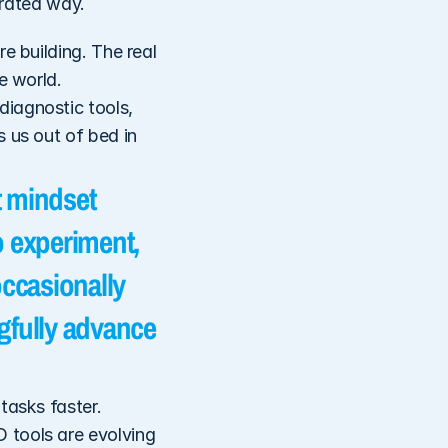
egrated way.
e building. The real 
 world. 
iagnostic tools, 
 us out of bed in 
 mindset 
 experiment, 
ccasionally 
gfully advance 
asks faster. 
tools are evolving 