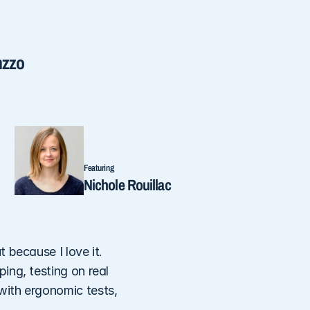
nzzo
Featuring
Nichole Rouillac
because I love it. 
ng, testing on real 
ith ergonomic tests, 