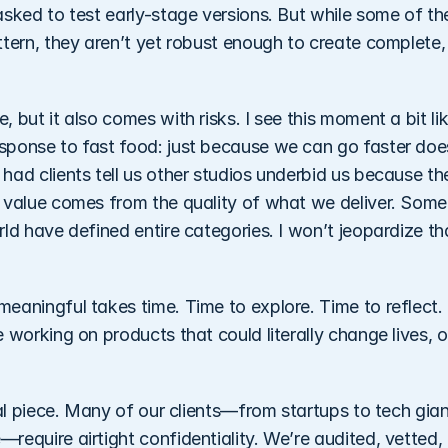
sked to test early-stage versions. But while some of the
ttern, they aren’t yet robust enough to create complete,
 but it also comes with risks. I see this moment a bit lik
sponse to fast food: just because we can go faster doe
ad clients tell us other studios underbid us because the
 value comes from the quality of what we deliver. Some 
ld have defined entire categories. I won’t jeopardize th
aningful takes time. Time to explore. Time to reflect. T
 working on products that could literally change lives, o
cal piece. Many of our clients—from startups to tech giant
equire airtight confidentiality. We’re audited, vetted, 