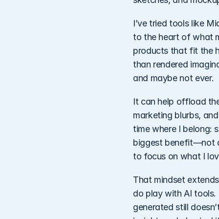
I’ve tried tools like 
to the heart of what 
products that fit the 
than rendered imaginat
and maybe not ever.
It can help offload the
marketing blurbs, and
time where I belong: s
biggest benefit—not a
to focus on what I lo
That mindset extends
do play with AI tools.
generated still doesn’