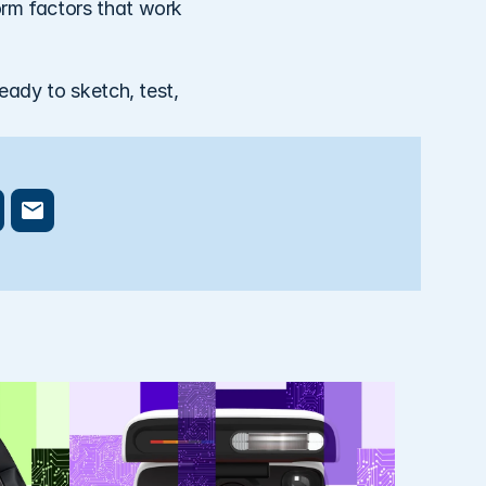
rm factors that work 
eady to sketch, test, 