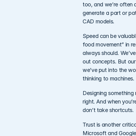
too, and we’re often a
generate a part or pa
CAD models. 
Speed can be valuable,
food movement” in re
always should. We’ve h
out concepts. But our
we’ve put into the wor
thinking to machines. 
Designing something me
right. And when you’re
don’t take shortcuts. 
Trust is another criti
Microsoft and Google—r