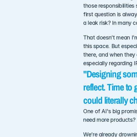
those responsibilities
first question is alwa
a leak risk? In many 
That doesn’t mean I’m 
this space. But especi
there, and when they do
especially regarding I
"Designing some
reflect. Time to
could literally 
One of AI's big promi
need more products? 
We’re already drowning