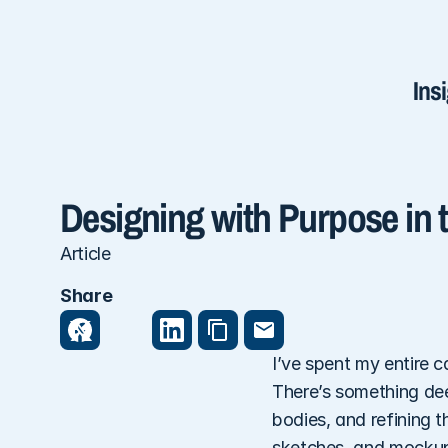
Ins
Designing with Purpose in t
Article
Share
I’ve spent my entire c
There’s something deep
bodies, and refining 
sketches, and mockups—