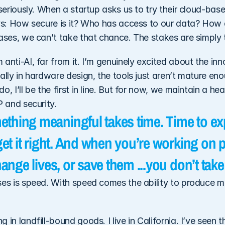
 seriously. When a startup asks us to try their cloud-base
ys: How secure is it? Who has access to our data? How do
cases, we can’t take that chance. The stakes are simply 
anti-AI, far from it. I’m genuinely excited about the inn
ally in hardware design, the tools just aren’t mature eno
, I’ll be the first in line. But for now, we maintain a hea
P and security.
thing meaningful takes time. Time to exp
 get it right. And when you’re working on p
change lives, or save them ...you don’t take
ses is speed. With speed comes the ability to produce mo
 in landfill-bound goods. I live in California. I’ve seen t