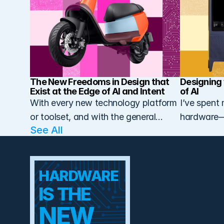
The New Freedoms in Design that 
Designing 
Exist at the Edge of AI and Intent
of AI
With every new technology platform
I’ve spent 
or toolset, and with the general
hardware—n
See All 
maturation of
easy, but b
manufacturing alongside design and
engineering, we’ve seen something
HARDWARE 
subtle but powerful happen over
the past few decades: deeper
IS THE  
integration…
NEW