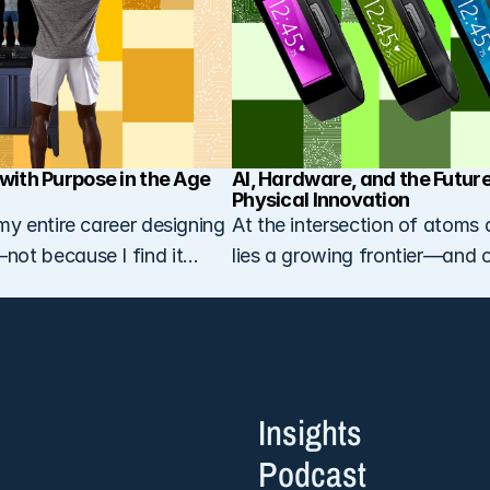
with Purpose in the Age 
AI, Hardware, and the Future 
Physical Innovation
my entire career designing
At the intersection of atoms 
ot because I find it
lies a growing frontier—and 
ecause I love it…
venture studio is laser-focus
it…
Insights
Podcast