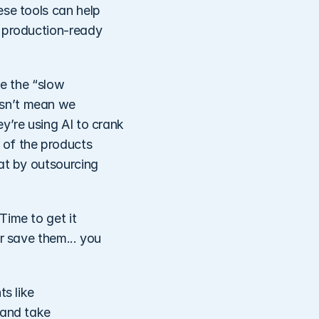
se tools can help 
 production-ready 
e the “slow 
sn’t mean we 
y’re using AI to crank 
of the products 
at by outsourcing 
ime to get it 
r save them... you 
s like 
and take 