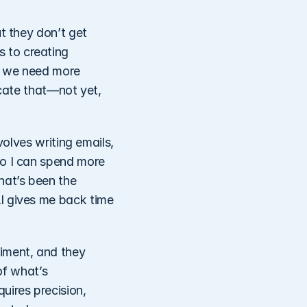
t they don’t get 
 to creating 
, we need more 
cate that—not yet, 
olves writing emails, 
o I can spend more 
at’s been the 
I gives me back time 
ment, and they 
f what’s 
ires precision, 