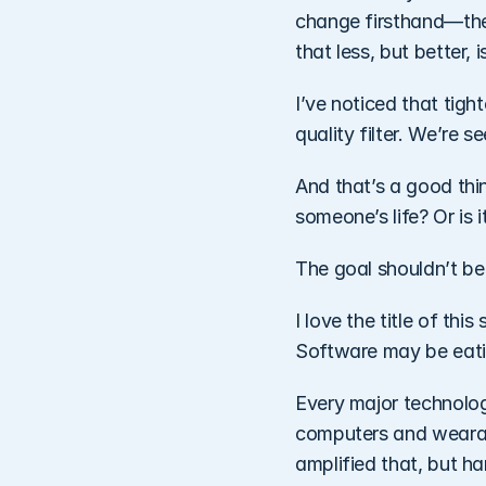
change firsthand—the f
that less, but better, 
I’ve noticed that tig
quality filter. We’re 
And that’s a good thin
someone’s life? Or is 
The goal shouldn’t be
I love the title of thi
Software may be eatin
Every major technologi
computers and wearab
amplified that, but ha