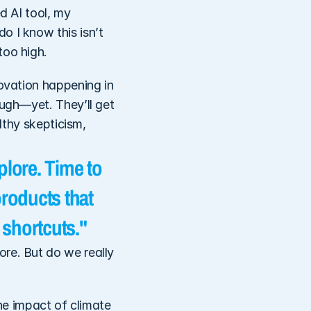
d AI tool, my 
 I know this isn’t 
too high. 
ovation happening in 
ugh—yet. They’ll get 
lthy skepticism, 
lore. Time to 
roducts that 
 shortcuts."
re. But do we really 
he impact of climate 