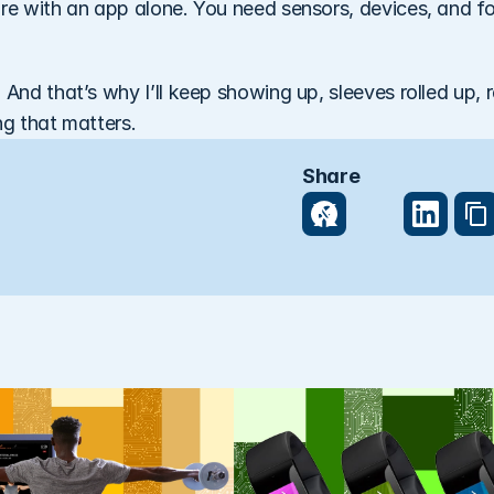
are with an app alone. You need sensors, devices, and fo
 And that’s why I’ll keep showing up, sleeves rolled up, r
ng that matters.
Share