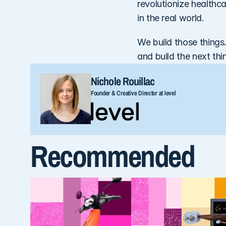
revolutionize healthc
in the real world. 
We build those things.
and build the next thi
Nichole Rouillac
Founder & Creative Director at level
Recommended