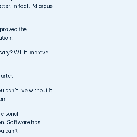
r. In fact, I’d argue 
proved the 
tion. 
ry? Will it improve 
rter. 
 can’t live without it. 
on. 
ersonal 
n. Software has 
u can’t 