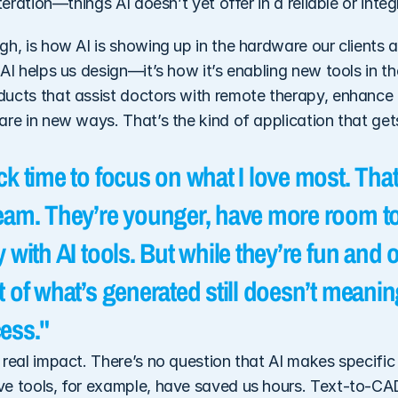
iteration—things AI doesn’t yet offer in a reliable or int
h, is how AI is showing up in the hardware our clients ar
AI helps us design—it’s how it’s enabling new tools in the
ucts that assist doctors with remote therapy, enhance d
re in new ways. That’s the kind of application that gets
k time to focus on what I love most. That
eam. They’re younger, have more room to
 with AI tools. But while they’re fun and o
 of what’s generated still doesn’t meanin
ess."
real impact. There’s no question that AI makes specific t
e tools, for example, have saved us hours. Text-to-CAD 