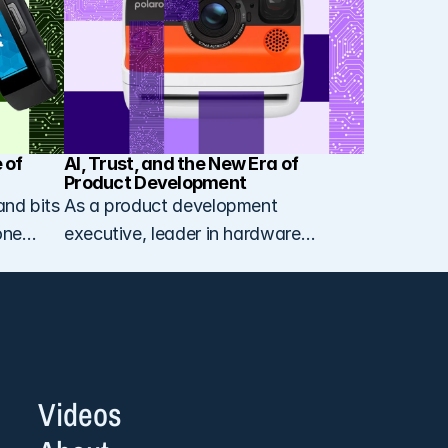
of 
AI, Trust, and the New Era of 
Product Development
and bits
As a product development
one
executive, leader in hardware
ed on
innovation, and consultant for
startups and scale-ups, and
currently Vice President of Product
Development at Polaroid, I spend
my days thinking about how artificial
intelligence is reshaping the way we
Videos
design, build, and think about