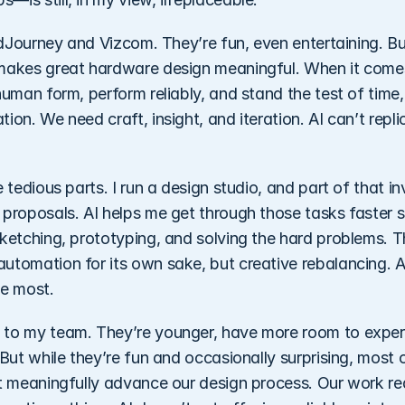
MidJourney and Vizcom. They’re fun, even entertaining. Bu
makes great hardware design meaningful. When it comes
human form, perform reliably, and stand the test of time
ion. We need craft, insight, and iteration. AI can’t repli
 tedious parts. I run a design studio, and part of that inv
 proposals. AI helps me get through those tasks faster s
ketching, prototyping, and solving the hard problems. Th
utomation for its own sake, but creative rebalancing. A
ve most. 
 to my team. They’re younger, have more room to experi
 But while they’re fun and occasionally surprising, most o
t meaningfully advance our design process. Our work requ