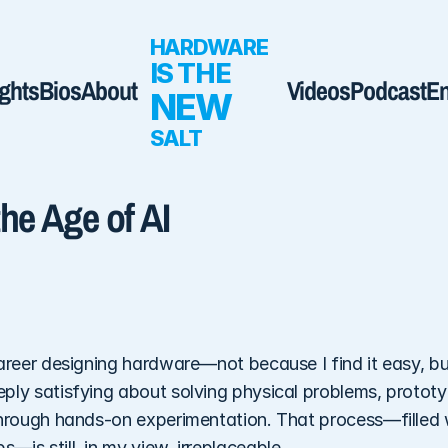
HARDWARE 
IS THE  
ights
Bios
About
Videos
Podcast
E
NEW
SALT
he Age of AI
areer designing hardware—not because I find it easy, but 
ly satisfying about solving physical problems, prototypi
through hands-on experimentation. That process—filled w
is still, in my view, irreplaceable. 