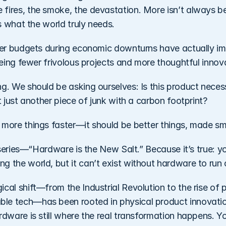
ires, the smoke, the devastation. More isn’t always bette
is what the world truly needs.
hter budgets during economic downturns have actually im
seeing fewer frivolous projects and more thoughtful innova
g. We should be asking ourselves: Is this product necessa
it just another piece of junk with a carbon footprint?
 more things faster—it should be better things, made sma
s series—“Hardware is the New Salt.” Because it’s true: you
g the world, but it can’t exist without hardware to run 
cal shift—from the Industrial Revolution to the rise of p
le tech—has been rooted in physical product innovatio
rdware is still where the real transformation happens. Yo