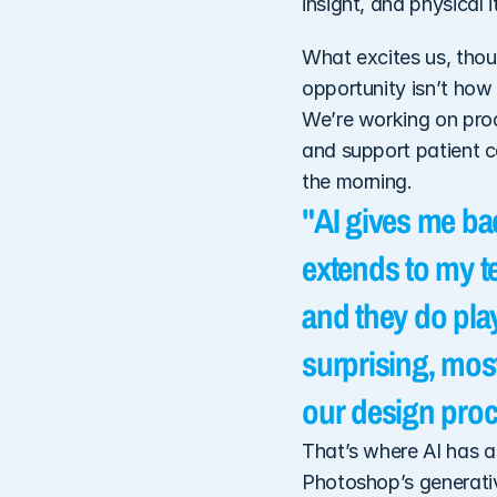
insight, and physical 
What excites us, thoug
opportunity isn’t how 
We’re working on prod
and support patient ca
the morning. 
"AI gives me bac
extends to my t
and they do play
surprising, most
our design proc
That’s where AI has a 
Photoshop’s generativ